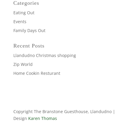
Categories
Eating Out
Events
Family Days Out
Recent Posts
Llandudno Christmas shopping
Zip World
Home Cookin Resturant
Copyright The Branstone Guesthouse, Llandudno |
Design
Karen Thomas