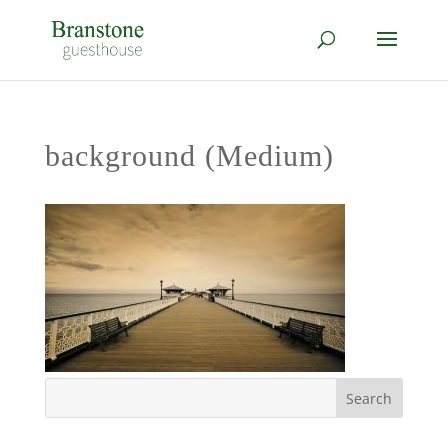
background (Medium)